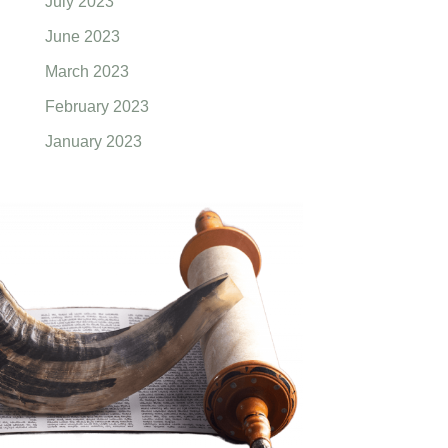
July 2023
June 2023
March 2023
February 2023
January 2023