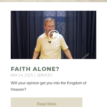
FAITH ALONE?
MAY 24, 2025
|
SERVICES
Will your opinion get you into the Kingdom of
Heaven?
Read More