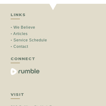
LINKS
•
We Believe
•
Articles
•
Service Schedule
•
Contact
CONNECT
VISIT