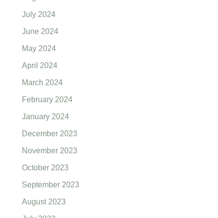
July 2024
June 2024
May 2024
April 2024
March 2024
February 2024
January 2024
December 2023
November 2023
October 2023
September 2023
August 2023