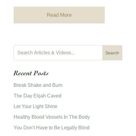
Read More
Recent Posts
Break Shake and Burn
The Day Elijah Caved
Let Your Light Shine
Healthy Blood Vessels In The Body
You Don’t Have to Be Legally Blind