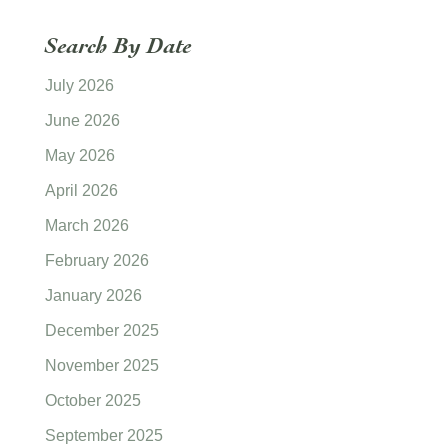
Search By Date
July 2026
June 2026
May 2026
April 2026
March 2026
February 2026
January 2026
December 2025
November 2025
October 2025
September 2025