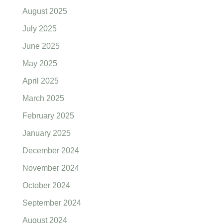
August 2025
July 2025
June 2025
May 2025
April 2025
March 2025
February 2025
January 2025
December 2024
November 2024
October 2024
September 2024
August 2024