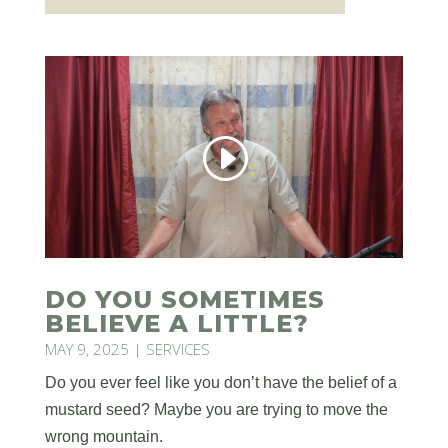
DO YOU SOMETIMES
BELIEVE A LITTLE?
MAY 9, 2025
|
SERVICES
Do you ever feel like you don’t have the belief of a
mustard seed? Maybe you are trying to move the
wrong mountain.