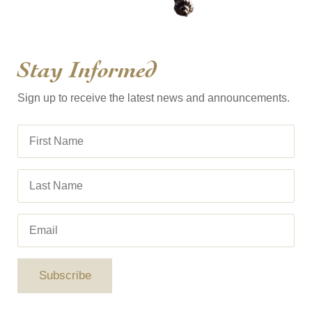
Stay Informed
Sign up to receive the latest news and announcements.
Subscribe