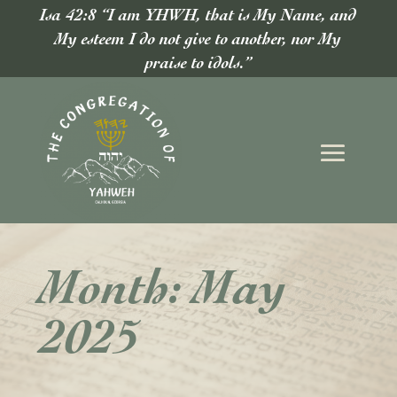
Isa 42:8 “I am YHWH, that is My Name, and
My esteem I do not give to another, nor My
praise to idols.”
Month:
May
2025