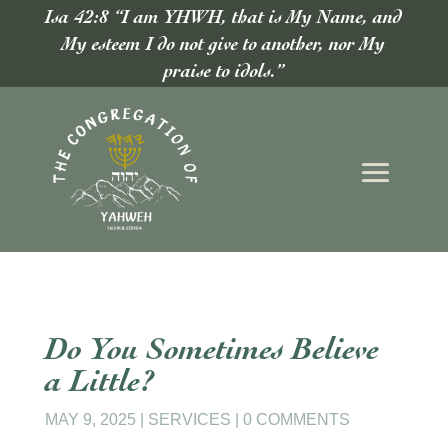
Isa 42:8 “I am YHWH, that is My Name, and
My esteem I do not give to another, nor My
praise to idols.”
Do You Sometimes Believe
a Little?
MAY 9, 2025
|
SERVICES
|
0 COMMENTS