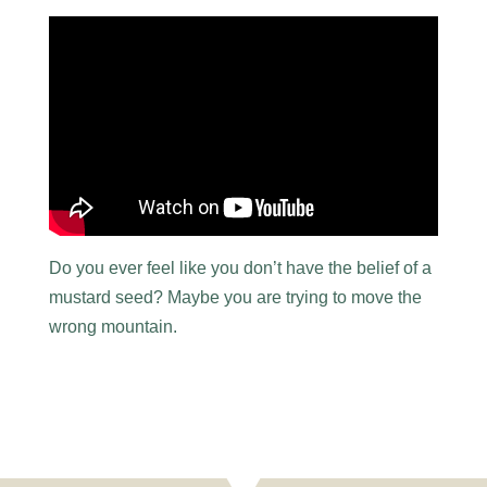
Do you ever feel like you don’t have the belief of a
mustard seed? Maybe you are trying to move the
wrong mountain.