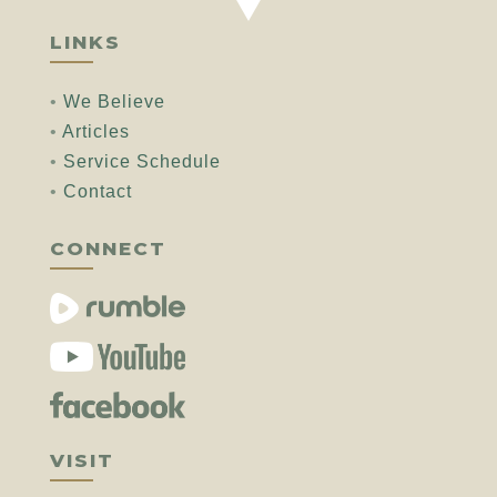
LINKS
•
We Believe
•
Articles
•
Service Schedule
•
Contact
CONNECT
VISIT