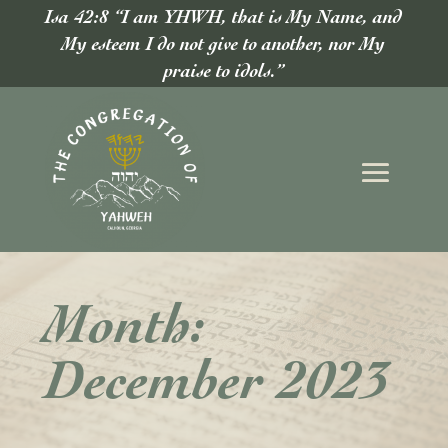
Isa 42:8 “I am YHWH, that is My Name, and
My esteem I do not give to another, nor My
praise to idols.”
Month:
December 2023