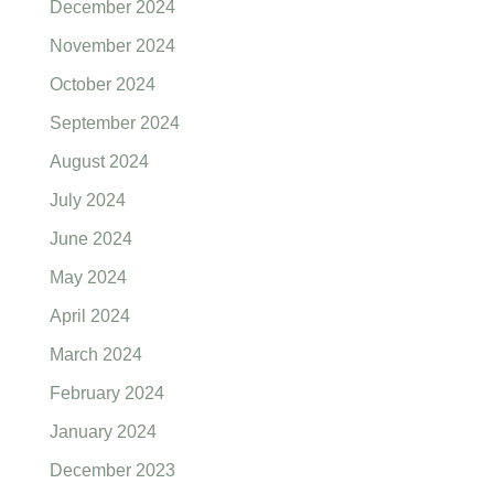
December 2024
November 2024
October 2024
September 2024
August 2024
July 2024
June 2024
May 2024
April 2024
March 2024
February 2024
January 2024
December 2023