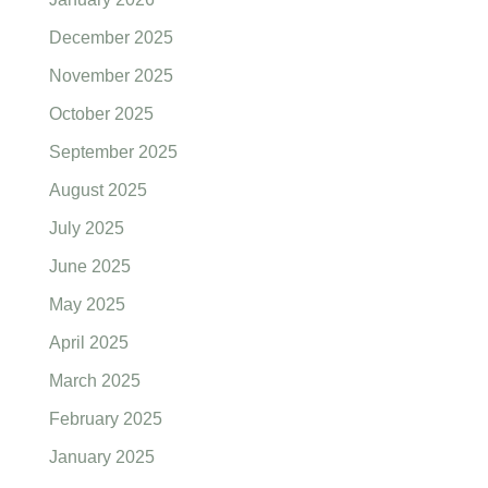
December 2025
November 2025
October 2025
September 2025
August 2025
July 2025
June 2025
May 2025
April 2025
March 2025
February 2025
January 2025