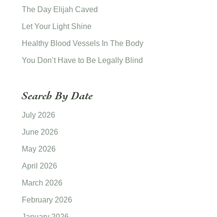
The Day Elijah Caved
Let Your Light Shine
Healthy Blood Vessels In The Body
You Don’t Have to Be Legally Blind
Search By Date
July 2026
June 2026
May 2026
April 2026
March 2026
February 2026
January 2026