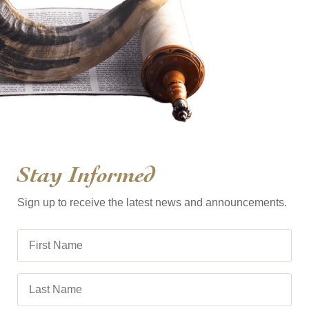
Stay Informed
Sign up to receive the latest news and announcements.