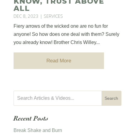
KNOW, TRUST ABOVE
ALL
DEC 8, 2023
|
SERVICES
Fiery arrows of the wicked one are no fun for
anyone! So how does one deal with them? Surely
you already know! Brother Chris Willey...
Read More
Recent Posts
Break Shake and Burn