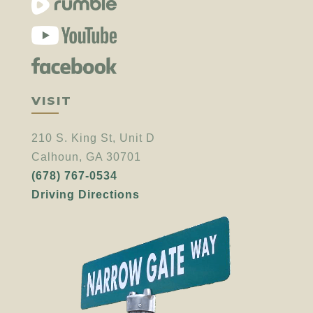
VISIT
210 S. King St, Unit D
Calhoun, GA 30701
(678) 767-0534
Driving Directions