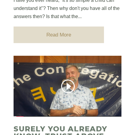
Have you ever heard, "It's so simple a child can
understand it"? Then why don't you have all of the
answers then? Is that what the...
Read More
SURELY YOU ALREADY