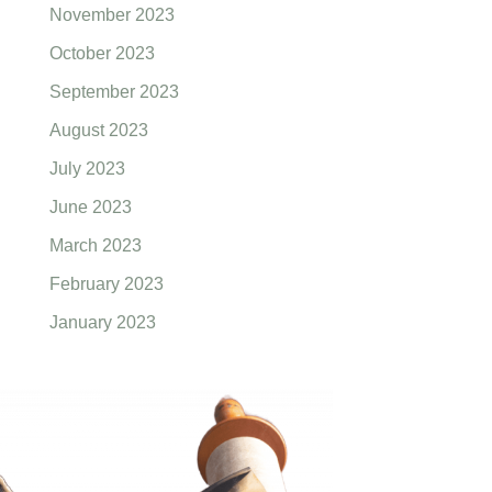
November 2023
October 2023
September 2023
August 2023
July 2023
June 2023
March 2023
February 2023
January 2023