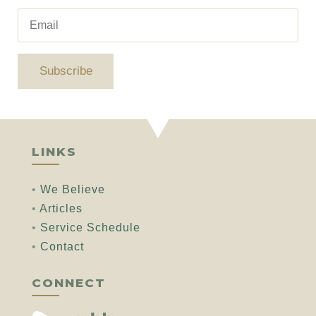
Subscribe
LINKS
•
We Believe
•
Articles
•
Service Schedule
•
Contact
CONNECT