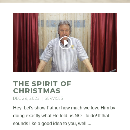
THE SPIRIT OF
CHRISTMAS
DEC 29, 2023
|
SERVICES
Hey! Let's show Father how much we love Him by
doing exactly what He told us NOT to do! If that
sounds like a good idea to you, well,...