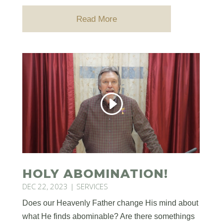
Read More
HOLY ABOMINATION!
DEC 22, 2023
|
SERVICES
Does our Heavenly Father change His mind about
what He finds abominable? Are there somethings