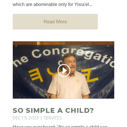
which are abominable only for Yisra'el...
Read More
SO SIMPLE A CHILD?
DEC 15, 2023
|
SERVICES