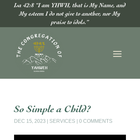
Isa 42:8 “I am YHWH, that is My Name, and
My esteem I do not give to another, nor My
praise to idols.”
So Simple a Child?
DEC 15, 2023
|
SERVICES
|
0 COMMENTS