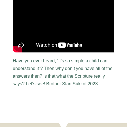
Have you ever heard, “It’s so simple a child can
understand it”? Then why don’t you have all of the
answers then? Is that what the Scripture really
says? Let’s see! Brother Stan Sukkot 2023.