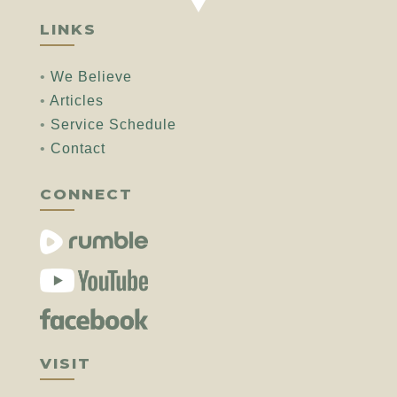
LINKS
•
We Believe
•
Articles
•
Service Schedule
•
Contact
CONNECT
VISIT