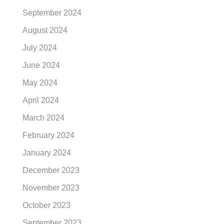
September 2024
August 2024
July 2024
June 2024
May 2024
April 2024
March 2024
February 2024
January 2024
December 2023
November 2023
October 2023
September 2023