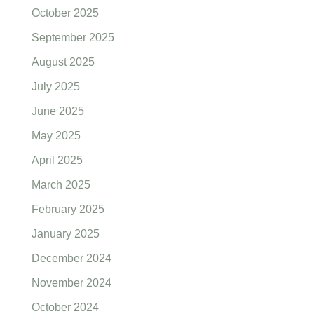
October 2025
September 2025
August 2025
July 2025
June 2025
May 2025
April 2025
March 2025
February 2025
January 2025
December 2024
November 2024
October 2024