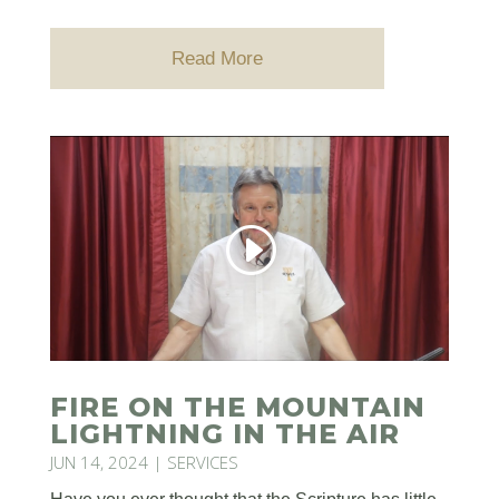
Read More
FIRE ON THE MOUNTAIN
LIGHTNING IN THE AIR
JUN 14, 2024
|
SERVICES