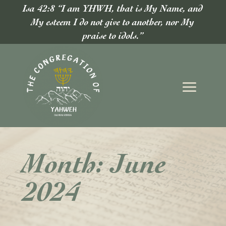
Isa 42:8 “I am YHWH, that is My Name, and
My esteem I do not give to another, nor My
praise to idols.”
Month:
June
2024