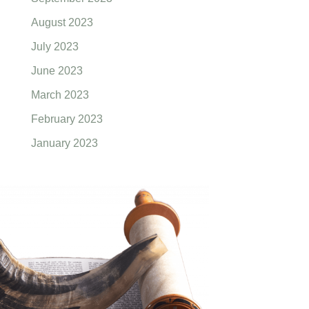
August 2023
July 2023
June 2023
March 2023
February 2023
January 2023