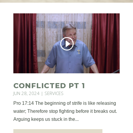
CONFLICTED PT 1
JUN 28, 2024
|
SERVICES
Pro 17:14 The beginning of strife is like releasing
water; Therefore stop fighting before it breaks out.
Arguing keeps us stuck in the...