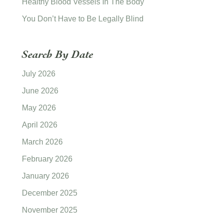
Healthy Blood Vessels In The Body
You Don’t Have to Be Legally Blind
Search By Date
July 2026
June 2026
May 2026
April 2026
March 2026
February 2026
January 2026
December 2025
November 2025