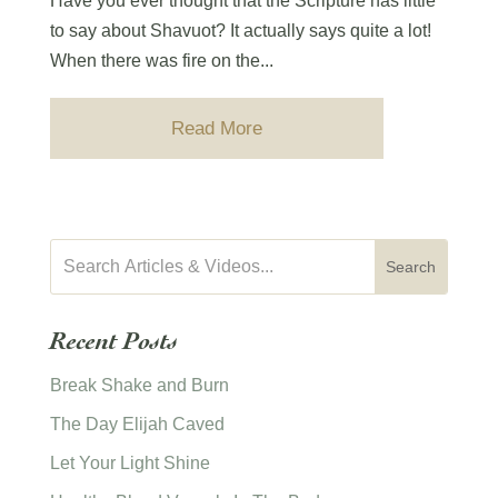
Have you ever thought that the Scripture has little
to say about Shavuot? It actually says quite a lot!
When there was fire on the...
Read More
Recent Posts
Break Shake and Burn
The Day Elijah Caved
Let Your Light Shine