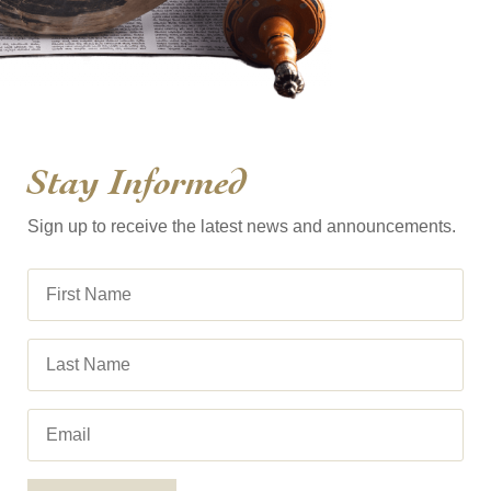
Stay Informed
Sign up to receive the latest news and announcements.