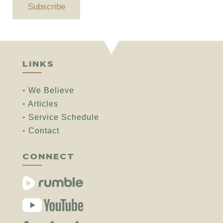
Subscribe
LINKS
•
We Believe
•
Articles
•
Service Schedule
•
Contact
CONNECT