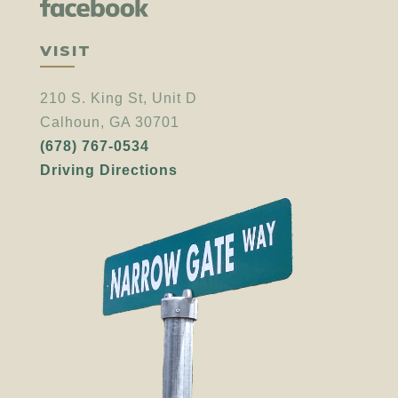
VISIT
210 S. King St, Unit D
Calhoun, GA 30701
(678) 767-0534
Driving Directions