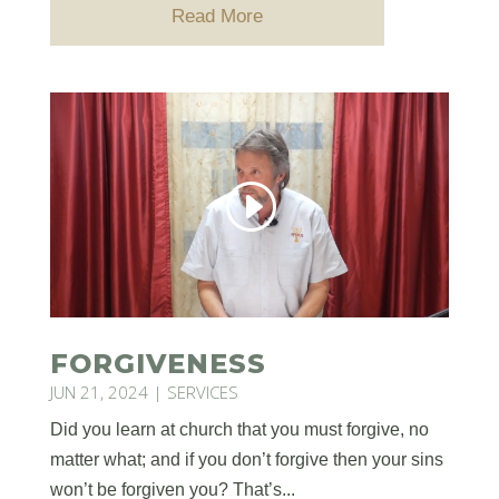
Read More
FORGIVENESS
JUN 21, 2024
|
SERVICES
Did you learn at church that you must forgive, no
matter what; and if you don’t forgive then your sins
won’t be forgiven you? That’s...