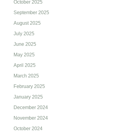
October 2025
September 2025
August 2025
July 2025
June 2025
May 2025
April 2025
March 2025
February 2025
January 2025
December 2024
November 2024
October 2024