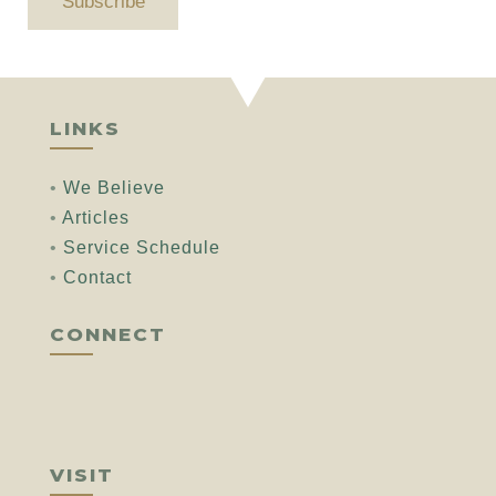
Subscribe
LINKS
•
We Believe
•
Articles
•
Service Schedule
•
Contact
CONNECT
VISIT