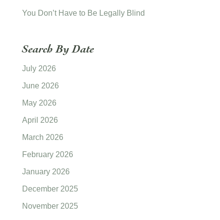
You Don’t Have to Be Legally Blind
Search By Date
July 2026
June 2026
May 2026
April 2026
March 2026
February 2026
January 2026
December 2025
November 2025