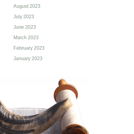
August 2023
July 2023
June 2023
March 2023
February 2023
January 2023