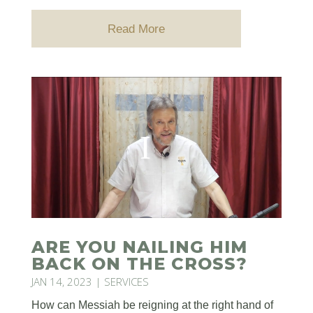
Read More
ARE YOU NAILING HIM
BACK ON THE CROSS?
JAN 14, 2023
|
SERVICES
How can Messiah be reigning at the right hand of