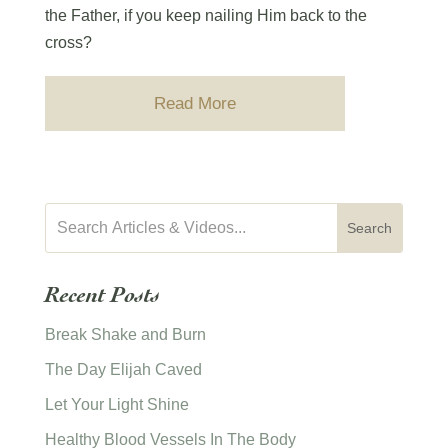
the Father, if you keep nailing Him back to the
cross?
Read More
Recent Posts
Break Shake and Burn
The Day Elijah Caved
Let Your Light Shine
Healthy Blood Vessels In The Body