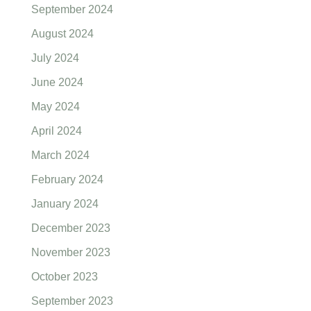
September 2024
August 2024
July 2024
June 2024
May 2024
April 2024
March 2024
February 2024
January 2024
December 2023
November 2023
October 2023
September 2023