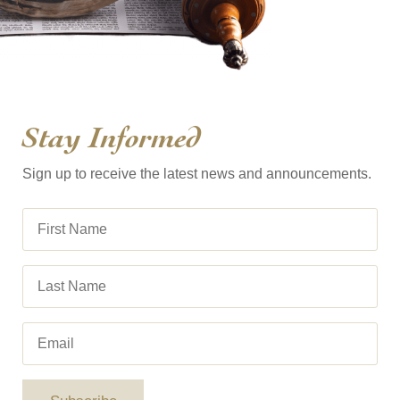
Stay Informed
Sign up to receive the latest news and announcements.