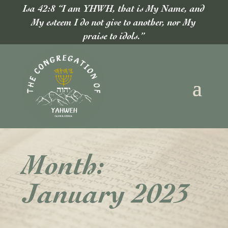
Isa 42:8 “I am YHWH, that is My Name, and
My esteem I do not give to another, nor My
praise to idols.”
Month:
January 2023