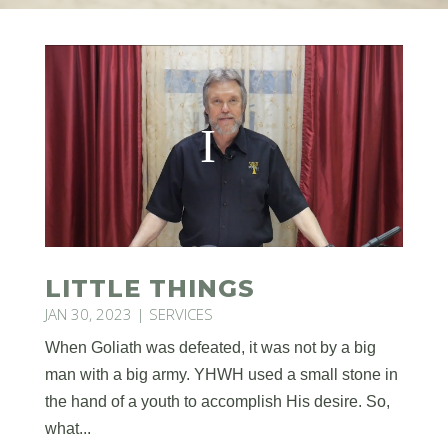
LITTLE THINGS
JAN 30, 2023
|
SERVICES
When Goliath was defeated, it was not by a big
man with a big army. YHWH used a small stone in
the hand of a youth to accomplish His desire. So,
what...