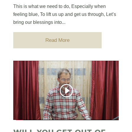
This is what we need to do, Especially when
feeling blue, To lift us up and get us through, Let’s
bring our blessings into...
Read More