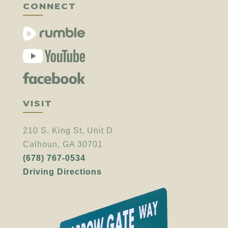
CONNECT
VISIT
210 S. King St, Unit D
Calhoun, GA 30701
(678) 767-0534
Driving Directions