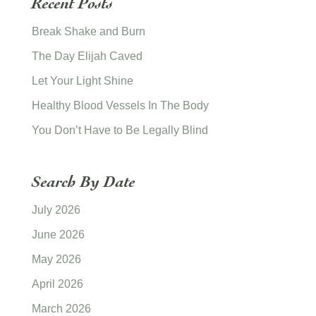
Recent Posts
Break Shake and Burn
The Day Elijah Caved
Let Your Light Shine
Healthy Blood Vessels In The Body
You Don’t Have to Be Legally Blind
Search By Date
July 2026
June 2026
May 2026
April 2026
March 2026