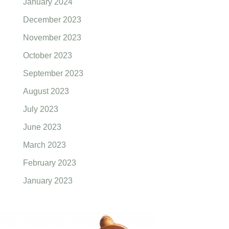
January 2024
December 2023
November 2023
October 2023
September 2023
August 2023
July 2023
June 2023
March 2023
February 2023
January 2023