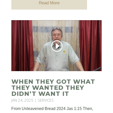
Read More
WHEN THEY GOT WHAT
THEY WANTED THEY
DIDN’T WANT IT
JAN 24, 2025
|
SERVICES
From Unleavened Bread 2024 Jas 1:15 Then,