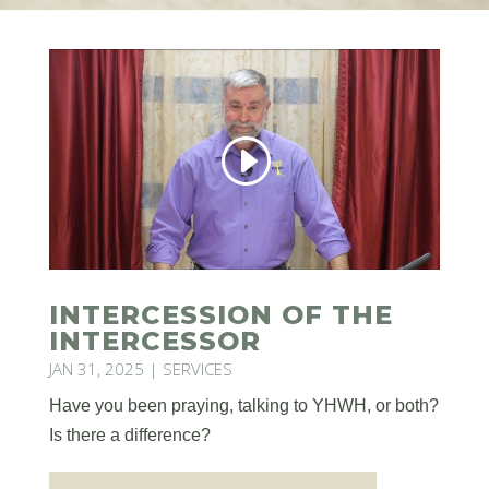
INTERCESSION OF THE
INTERCESSOR
JAN 31, 2025
|
SERVICES
Have you been praying, talking to YHWH, or both?
Is there a difference?