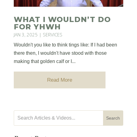
WHAT I WOULDN’T DO
FOR YHWH
JAN 3, 2025
|
SERVICES
Wouldn't you like to think tings like: If I had been
there then, I wouldn't have stood with those
making that golden calf or I...
Read More