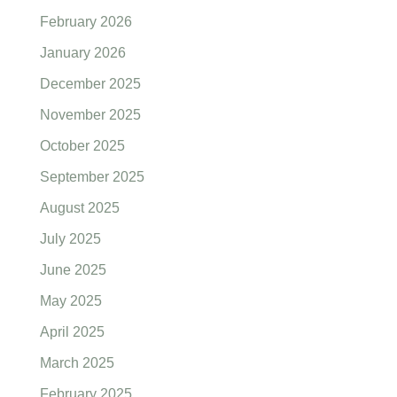
February 2026
January 2026
December 2025
November 2025
October 2025
September 2025
August 2025
July 2025
June 2025
May 2025
April 2025
March 2025
February 2025