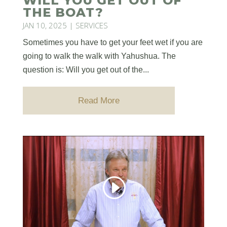
WILL YOU GET OUT OF
THE BOAT?
JAN 10, 2025
|
SERVICES
Sometimes you have to get your feet wet if you are
going to walk the walk with Yahushua. The
question is: Will you get out of the...
Read More