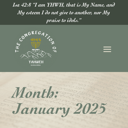
Isa 42:8 “I am YHWH, that is My Name, and
My esteem I do not give to another, nor My
praise to idols.”
Month:
January 2025