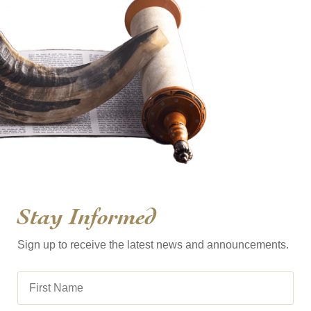
Stay Informed
Sign up to receive the latest news and announcements.