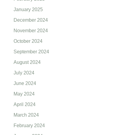
January 2025
December 2024
November 2024
October 2024
September 2024
August 2024
July 2024
June 2024
May 2024
April 2024
March 2024
February 2024