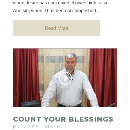
when desire has conceived, it gives birth to sin.
And sin, when it has been accomplished,...
Read More
COUNT YOUR BLESSINGS
JAN 17, 2025
|
SERVICES