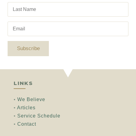
Subscribe
LINKS
•
We Believe
•
Articles
•
Service Schedule
•
Contact