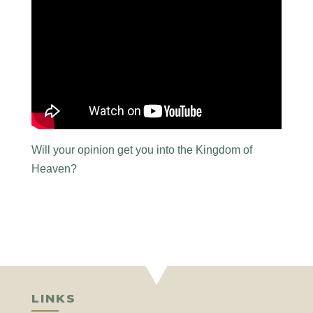
Will your opinion get you into the Kingdom of
Heaven?
LINKS