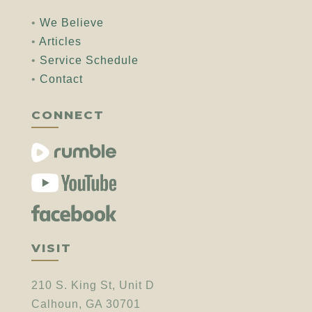
•
We Believe
•
Articles
•
Service Schedule
•
Contact
CONNECT
VISIT
210 S. King St, Unit D
Calhoun, GA 30701