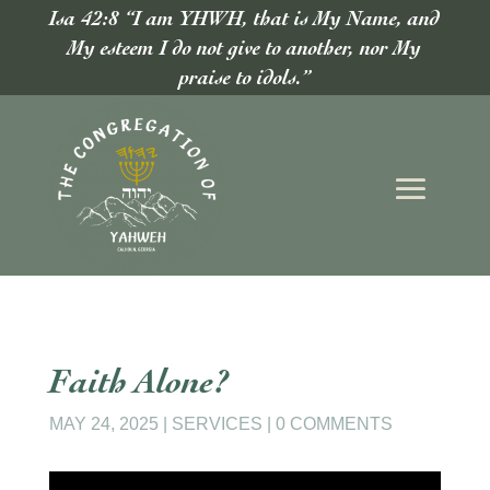
Isa 42:8 “I am YHWH, that is My Name, and
My esteem I do not give to another, nor My
praise to idols.”
Faith Alone?
MAY 24, 2025
|
SERVICES
|
0 COMMENTS