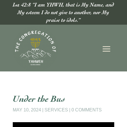
Isa 42:8 “I am YHWH, that is My Name, and
My esteem I do not give to another, nor My
praise to idols.”
Under the Bus
MAY 10, 2024
|
SERVICES
|
0 COMMENTS