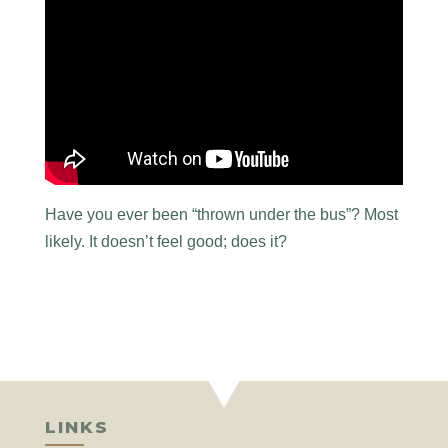
Have you ever been “thrown under the bus”? Most
likely. It doesn’t feel good; does it?
LINKS