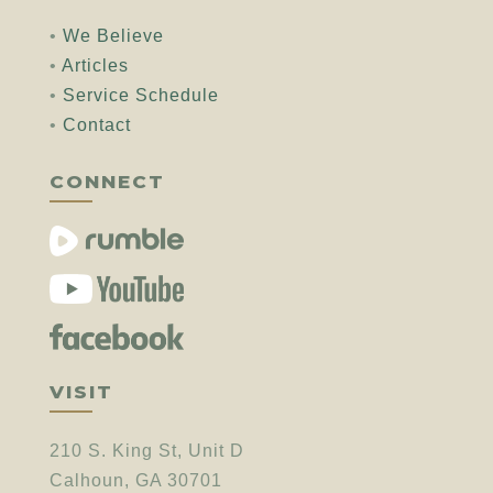
•
We Believe
•
Articles
•
Service Schedule
•
Contact
CONNECT
VISIT
210 S. King St, Unit D
Calhoun, GA 30701