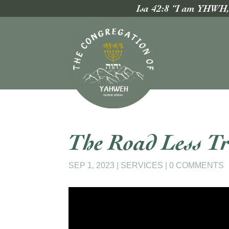
Isa 42:8 “I am YHWH, t
The Road Less Tr
SEP 1, 2023
|
SERVICES
|
0 COMMENTS