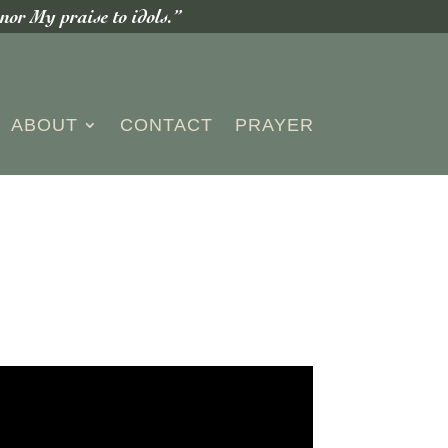
or My praise to idols.”
ABOUT
CONTACT
PRAYER