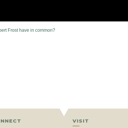
bert Frost have in common?
NNECT
VISIT