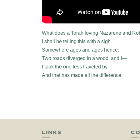
What does a Torah loving Nazarene and Ro
I shall be telling this with a sigh
Somewhere ages and ages hence:
Two roads diverged in a wood, and I—
I took the one less traveled by,
And that has made all the difference.
LINKS
CO