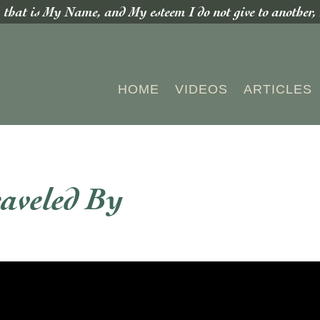
hat is My Name, and My esteem I do not give to another, n
HOME
VIDEOS
ARTICLES
aveled By