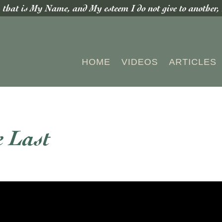
hat is My Name, and My esteem I do not give to another, n
HOME
VIDEOS
ARTICLES
e Last
S