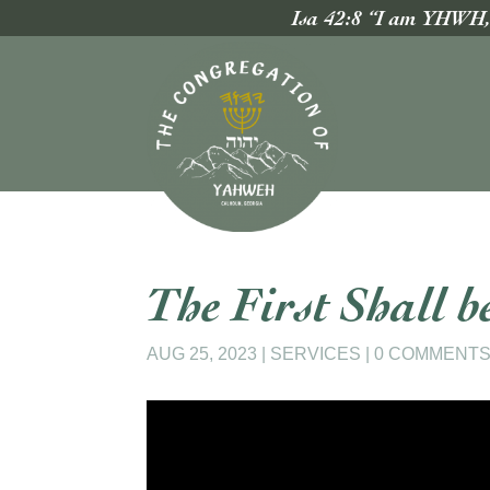
Isa 42:8 “I am YHWH, t
The First Shall b
AUG 25, 2023
|
SERVICES
|
0 COMMENT