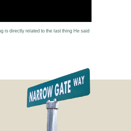
 is directly related to the last thing He said