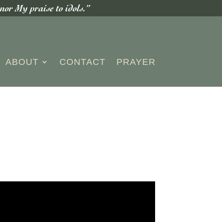
or My praise to idols.”
ABOUT
CONTACT
PRAYER