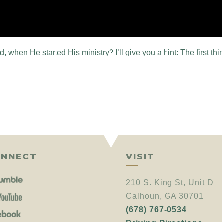
 when He started His ministry? I’ll give you a hint: The first thing
NNECT
VISIT
210 S. King St, Unit D
Calhoun, GA 30701
(678) 767-0534