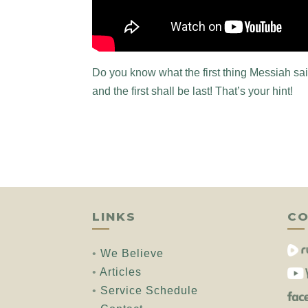
Do you know what the first thing Messiah said,
and the first shall be last! That’s your hint!
LINKS
CO
•
We Believe
•
Articles
•
Service Schedule