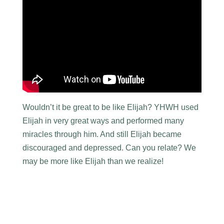
Wouldn’t it be great to be like Elijah? YHWH used
Elijah in very great ways and performed many
miracles through him. And still Elijah became
discouraged and depressed. Can you relate? We
may be more like Elijah than we realize!