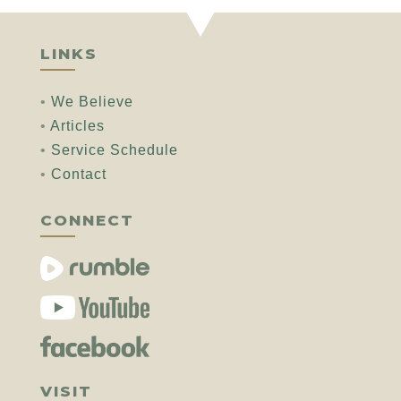
LINKS
•
We Believe
•
Articles
•
Service Schedule
•
Contact
CONNECT
VISIT