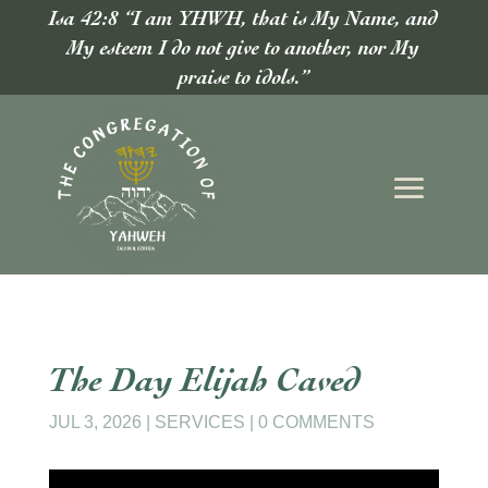
Isa 42:8 “I am YHWH, that is My Name, and
My esteem I do not give to another, nor My
praise to idols.”
The Day Elijah Caved
JUL 3, 2026
|
SERVICES
|
0 COMMENTS