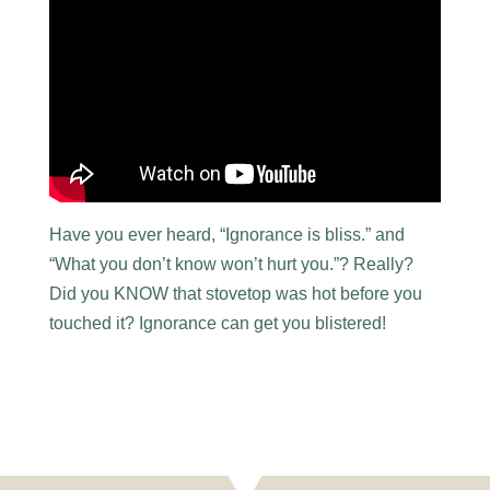
Have you ever heard, “Ignorance is bliss.” and
“What you don’t know won’t hurt you.”? Really?
Did you KNOW that stovetop was hot before you
touched it? Ignorance can get you blistered!