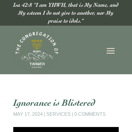
Isa 42:8 “I am YHWH, that is My Name, and
My esteem I do not give to another, nor My
praise to idols.”
Ignorance is Blistered
MAY 17, 2024
|
SERVICES
|
0 COMMENTS