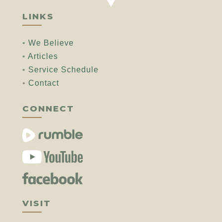
LINKS
•
We Believe
•
Articles
•
Service Schedule
•
Contact
CONNECT
VISIT