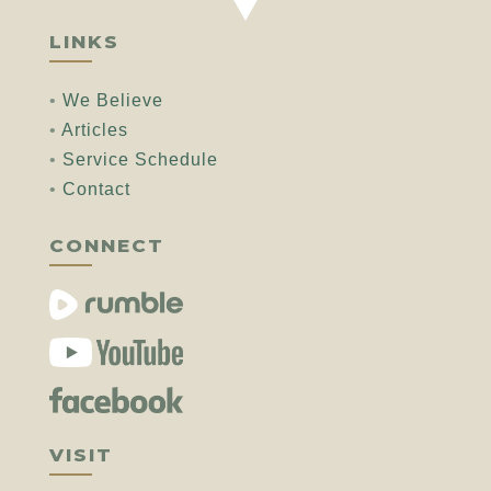
LINKS
•
We Believe
•
Articles
•
Service Schedule
•
Contact
CONNECT
VISIT