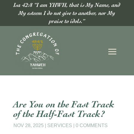
Isa 42:8 “I am YHWH, that is My Name, and
My esteem I do not give to another, nor My
praise to idols.”
Are You on the Fast Track
of the Half-Fast Track?
NOV 28, 2025
|
SERVICES
|
0 COMMENTS