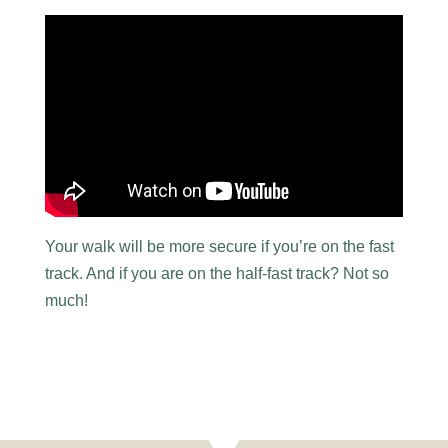
Your walk will be more secure if you’re on the fast
track. And if you are on the half-fast track? Not so
much!