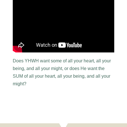
Does YHWH want some of all your heart, all your
being, and all your might, or does He want the
SUM of all your heart, all your being, and all your
might?