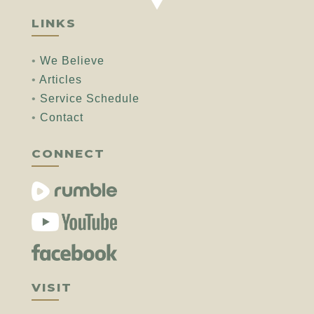
LINKS
•
We Believe
•
Articles
•
Service Schedule
•
Contact
CONNECT
VISIT