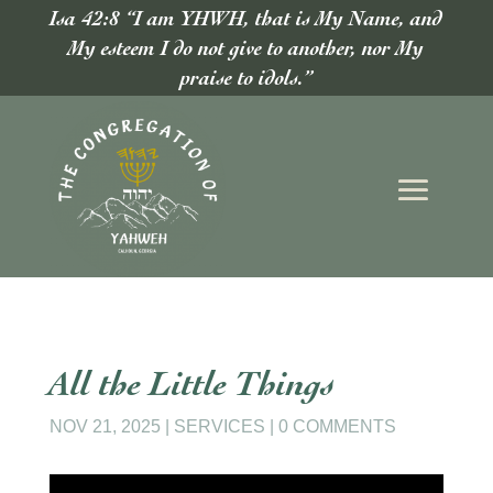
Isa 42:8 “I am YHWH, that is My Name, and
My esteem I do not give to another, nor My
praise to idols.”
All the Little Things
NOV 21, 2025
|
SERVICES
|
0 COMMENTS