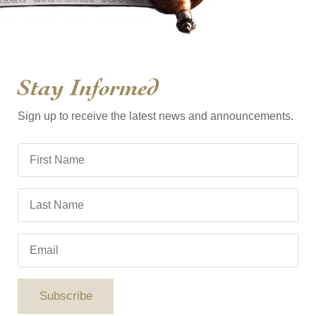
Stay Informed
Sign up to receive the latest news and announcements.
Subscribe