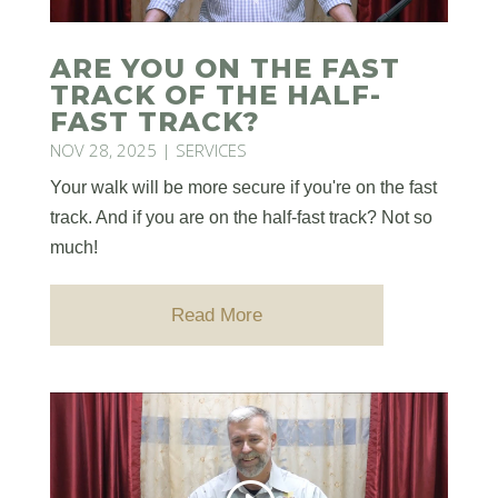
ARE YOU ON THE FAST
TRACK OF THE HALF-
FAST TRACK?
NOV 28, 2025
|
SERVICES
Your walk will be more secure if you're on the fast
track. And if you are on the half-fast track? Not so
much!
Read More