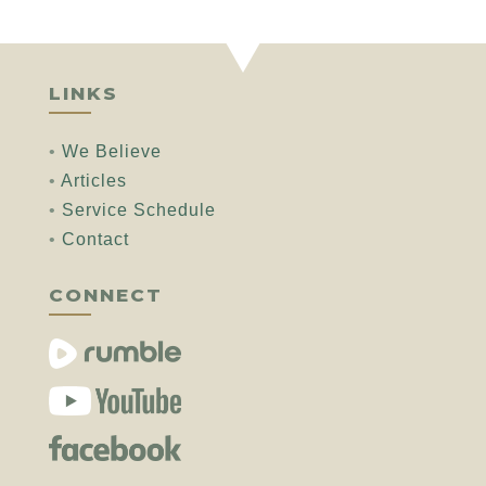
LINKS
•
We Believe
•
Articles
•
Service Schedule
•
Contact
CONNECT