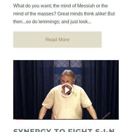
What do you want; the mind of Messiah or the
mind of the masses? Great minds think alike! But
then...so do lemmings; and just look...
Read More
SYNERGY TO FIGHT S-I-N