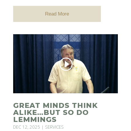
Read More
GREAT MINDS THINK
ALIKE…BUT SO DO
LEMMINGS
DEC 12, 2025
|
SERVICES