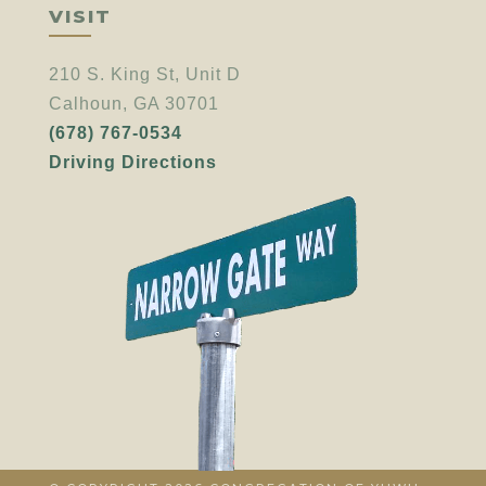
VISIT
210 S. King St, Unit D
Calhoun, GA 30701
(678) 767-0534
Driving Directions