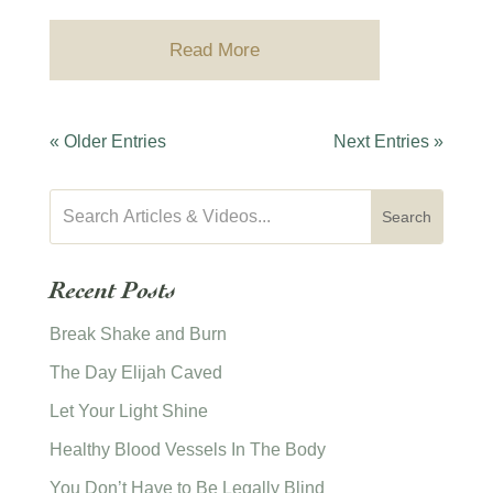
Read More
« Older Entries
Next Entries »
Recent Posts
Break Shake and Burn
The Day Elijah Caved
Let Your Light Shine
Healthy Blood Vessels In The Body
You Don’t Have to Be Legally Blind