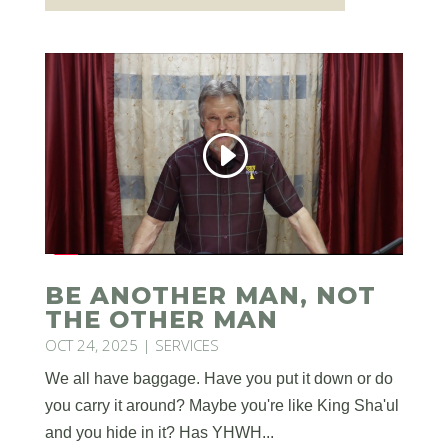
BE ANOTHER MAN, NOT
THE OTHER MAN
OCT 24, 2025
|
SERVICES
We all have baggage. Have you put it down or do
you carry it around? Maybe you're like King Sha'ul
and you hide in it? Has YHWH...