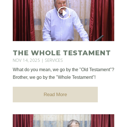
THE WHOLE TESTAMENT
NOV 14, 2025
|
SERVICES
What do you mean, we go by the "Old Testament"?
Brother, we go by the "Whole Testament"!
Read More