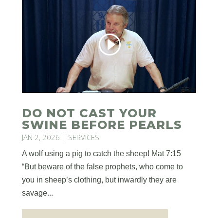
DO NOT CAST YOUR
SWINE BEFORE PEARLS
JAN 2, 2026
|
SERVICES
A wolf using a pig to catch the sheep! Mat 7:15
“But beware of the false prophets, who come to
you in sheep’s clothing, but inwardly they are
savage...