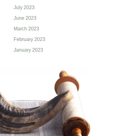
July 2023
June 2023
March 2023
February 2023
January 2023