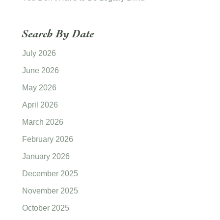
Search By Date
July 2026
June 2026
May 2026
April 2026
March 2026
February 2026
January 2026
December 2025
November 2025
October 2025