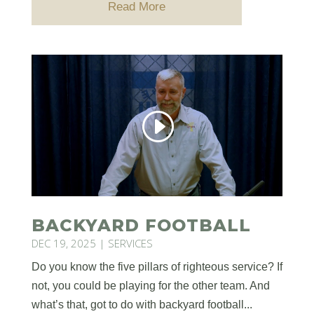
Read More
BACKYARD FOOTBALL
DEC 19, 2025
|
SERVICES
Do you know the five pillars of righteous service? If
not, you could be playing for the other team. And
what’s that, got to do with backyard football...