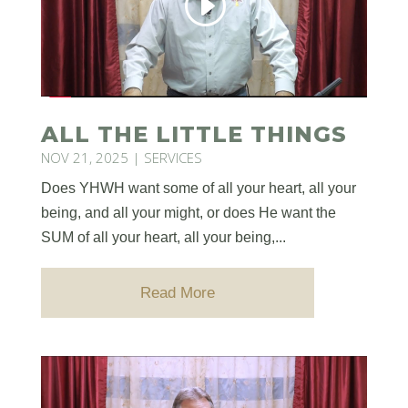
ALL THE LITTLE THINGS
NOV 21, 2025
|
SERVICES
Does YHWH want some of all your heart, all your
being, and all your might, or does He want the
SUM of all your heart, all your being,...
Read More