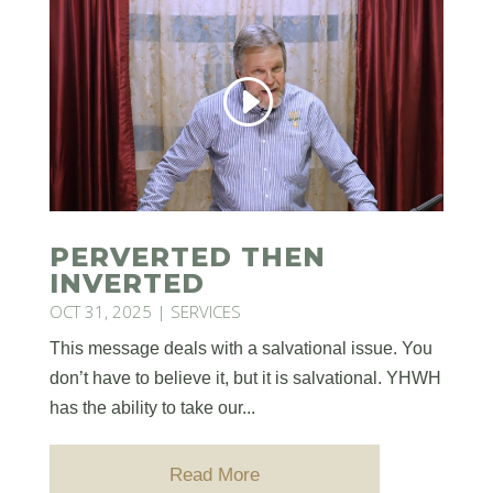
PERVERTED THEN
INVERTED
OCT 31, 2025
|
SERVICES
This message deals with a salvational issue. You
don’t have to believe it, but it is salvational. YHWH
has the ability to take our...
Read More