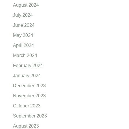
August 2024
July 2024
June 2024
May 2024
April 2024
March 2024
February 2024
January 2024
December 2023
November 2023
October 2023
September 2023
August 2023