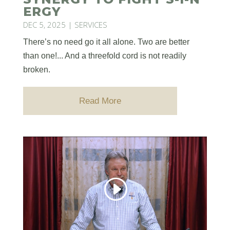
ERGY
DEC 5, 2025
|
SERVICES
There’s no need go it all alone. Two are better
than one!... And a threefold cord is not readily
broken.
Read More