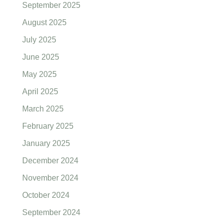
September 2025
August 2025
July 2025
June 2025
May 2025
April 2025
March 2025
February 2025
January 2025
December 2024
November 2024
October 2024
September 2024