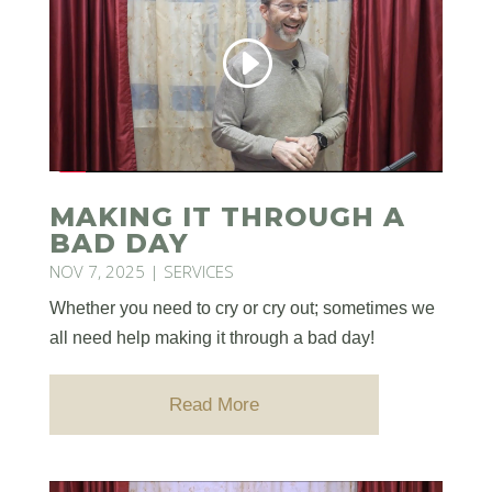
MAKING IT THROUGH A
BAD DAY
NOV 7, 2025
|
SERVICES
Whether you need to cry or cry out; sometimes we
all need help making it through a bad day!
Read More