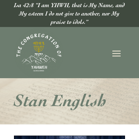
Isa 42:8 “I am YHWH, that is My Name, and
My esteem I do not give to another, nor My
praise to idols.”
Stan English